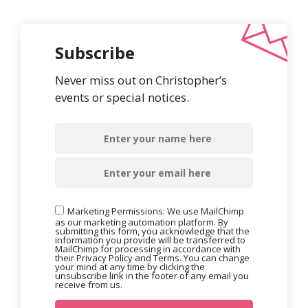
Subscribe
Never miss out on Christopher’s
events or special notices.
Marketing Permissions: We use MailChimp
as our marketing automation platform. By
submitting this form, you acknowledge that the
information you provide will be transferred to
MailChimp for processing in accordance with
their Privacy Policy and Terms. You can change
your mind at any time by clicking the
unsubscribe link in the footer of any email you
receive from us.