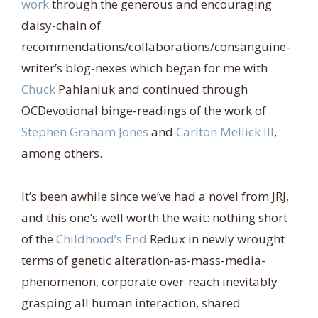
work
through the generous and encouraging
daisy-chain of
recommendations/collaborations/consanguine-
writer’s blog-nexes which began for me with
Chuck
Pahlaniuk and continued through
OCDevotional binge-readings of the work of
Stephen Graham Jones
and
Carlton Mellick III
,
among others.
It’s been awhile since we’ve had a novel from JRJ,
and this one’s well worth the wait: nothing short
of the
Childhood’s End
Redux in newly wrought
terms of genetic alteration-as-mass-media-
phenomenon, corporate over-reach inevitably
grasping all human interaction, shared