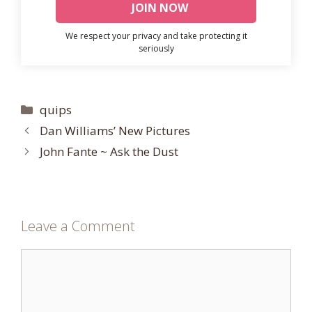
We respect your privacy and take protecting it
seriously
Categories
quips
Dan Williams’ New Pictures
John Fante ~ Ask the Dust
Leave a Comment
Comment