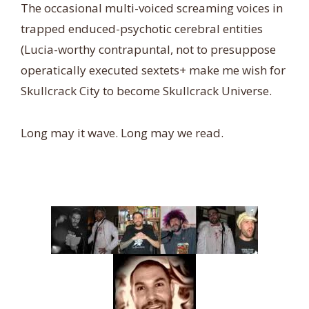
The occasional multi-voiced screaming voices in
trapped enduced-psychotic cerebral entities
(Lucia-worthy contrapuntal, not to presuppose
operatically executed sextets+ make me wish for
Skullcrack City to become Skullcrack Universe.
Long may it wave. Long may we read.