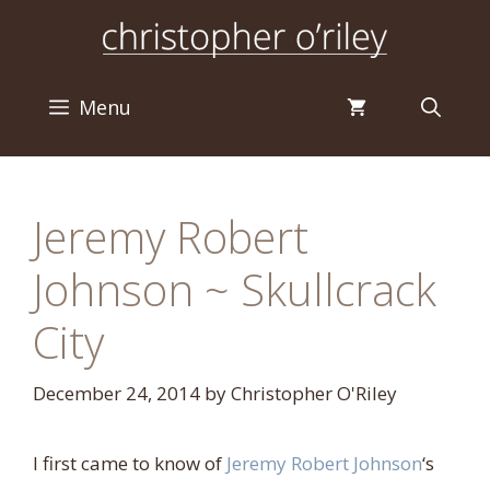
Skip
to
content
Menu
Jeremy Robert
Johnson ~ Skullcrack
City
December 24, 2014
by
Christopher O'Riley
I first came to know of
Jeremy Robert Johnson
‘s