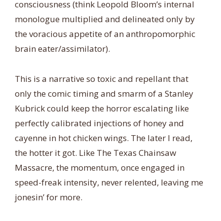
consciousness (think Leopold Bloom’s internal
monologue multiplied and delineated only by
the voracious appetite of an anthropomorphic
brain eater/assimilator).
This is a narrative so toxic and repellant that
only the comic timing and smarm of a Stanley
Kubrick could keep the horror escalating like
perfectly calibrated injections of honey and
cayenne in hot chicken wings. The later I read,
the hotter it got. Like The Texas Chainsaw
Massacre, the momentum, once engaged in
speed-freak intensity, never relented, leaving me
jonesin’ for more.