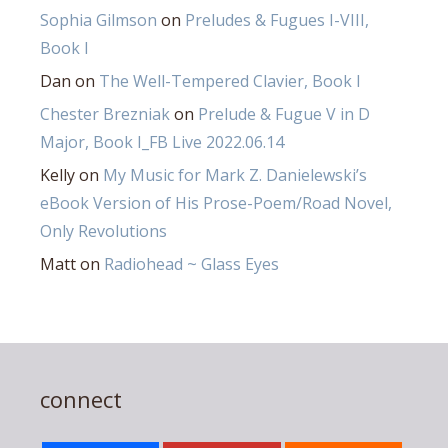
Sophia Gilmson
on
Preludes & Fugues I-VIII,
Book I
Dan
on
The Well-Tempered Clavier, Book I
Chester Brezniak
on
Prelude & Fugue V in D
Major, Book I_FB Live 2022.06.14
Kelly
on
My Music for Mark Z. Danielewski’s
eBook Version of His Prose-Poem/Road Novel,
Only Revolutions
Matt
on
Radiohead ~ Glass Eyes
connect