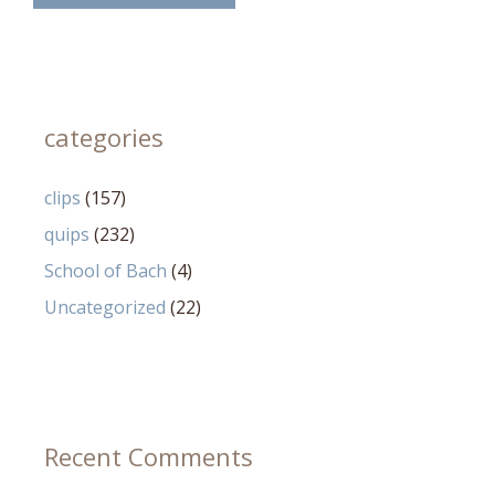
categories
clips
(157)
quips
(232)
School of Bach
(4)
Uncategorized
(22)
Recent Comments