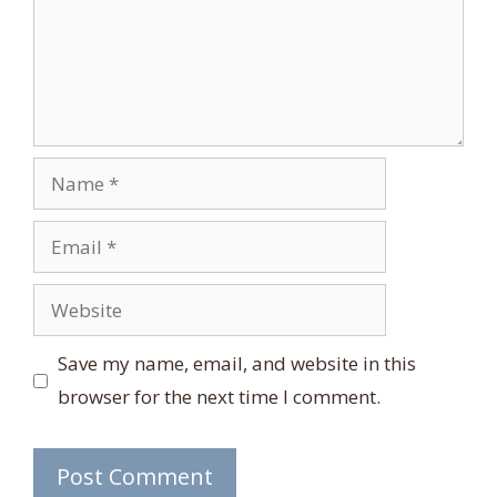
Name
Email
Website
Save my name, email, and website in this
browser for the next time I comment.