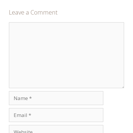
Leave a Comment
Comment
Name
Email
Website