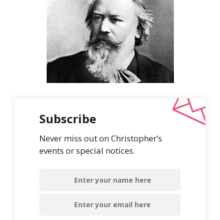
Subscribe
Never miss out on Christopher’s
events or special notices.