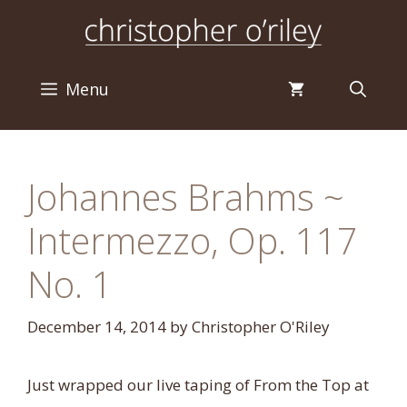
Skip
to
content
Menu
Johannes Brahms ~
Intermezzo, Op. 117
No. 1
December 14, 2014
by
Christopher O'Riley
Just wrapped our live taping of From the Top at