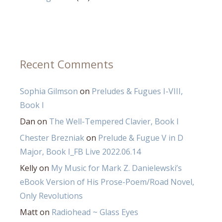
Recent Comments
Sophia Gilmson
on
Preludes & Fugues I-VIII,
Book I
Dan
on
The Well-Tempered Clavier, Book I
Chester Brezniak
on
Prelude & Fugue V in D
Major, Book I_FB Live 2022.06.14
Kelly
on
My Music for Mark Z. Danielewski’s
eBook Version of His Prose-Poem/Road Novel,
Only Revolutions
Matt
on
Radiohead ~ Glass Eyes