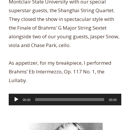
Montclair State University with our special
superstar guests, the Shanghai String Quartet.
They closed the show in spectacular style with
the Finale of Brahms’ G Major String Sextet
alongside two of our young guests, Jasper Snow,
viola and Chase Park, cello.
As appetizer, for my breakpiece, I performed
Brahms’ Eb Intermezzo, Op. 117 No. 1, the
Lullaby.
Audio
00:00
00:00
Player