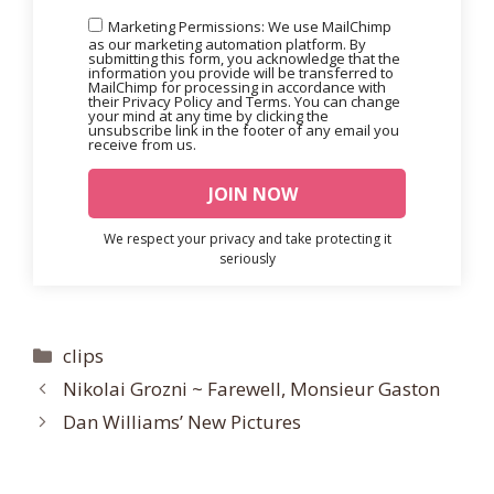
Marketing Permissions: We use MailChimp
as our marketing automation platform. By
submitting this form, you acknowledge that the
information you provide will be transferred to
MailChimp for processing in accordance with
their Privacy Policy and Terms. You can change
your mind at any time by clicking the
unsubscribe link in the footer of any email you
receive from us.
We respect your privacy and take protecting it
seriously
Categories
clips
Nikolai Grozni ~ Farewell, Monsieur Gaston
Dan Williams’ New Pictures