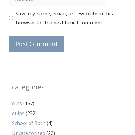
Save my name, email, and website in this
browser for the next time I comment.
categories
clips
(157)
quips
(232)
School of Bach
(4)
Uncategorized
(22)