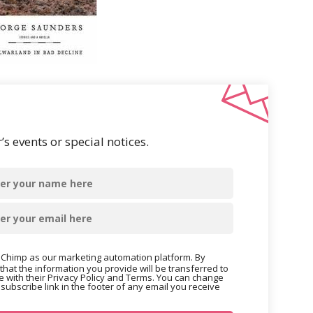
s events or special notices.
Chimp as our marketing automation platform. By
that the information you provide will be transferred to
 with their Privacy Policy and Terms. You can change
nsubscribe link in the footer of any email you receive