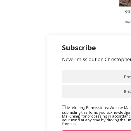
Subscribe
Never miss out on Christopher’
Marketing Permissions: We use Mail
submitting this form, you acknowledge 
MailChimp for processing in accordance
your mind at any time by clicking the u
from us.