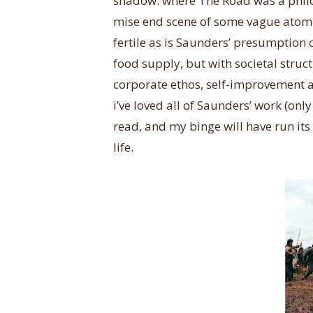
shadow. where The Road was a philo
mise end scene of some vague atomi
fertile as is Saunders’ presumption
food supply, but with societal struc
corporate ethos, self-improvement 
i’ve loved all of Saunders’ work (onl
read, and my binge will have run its
life.