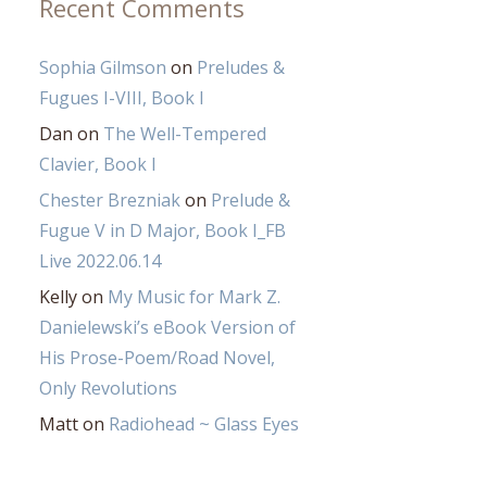
Recent Comments
Sophia Gilmson
on
Preludes &
Fugues I-VIII, Book I
Dan
on
The Well-Tempered
Clavier, Book I
Chester Brezniak
on
Prelude &
Fugue V in D Major, Book I_FB
Live 2022.06.14
Kelly
on
My Music for Mark Z.
Danielewski’s eBook Version of
His Prose-Poem/Road Novel,
Only Revolutions
Matt
on
Radiohead ~ Glass Eyes