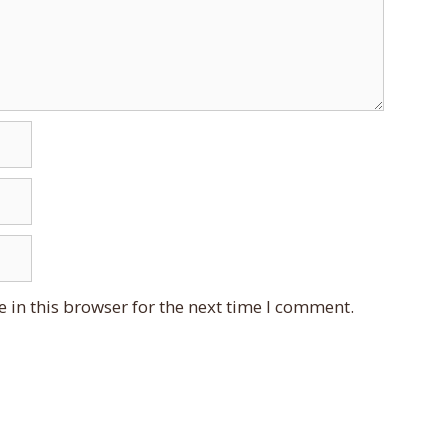
 in this browser for the next time I comment.