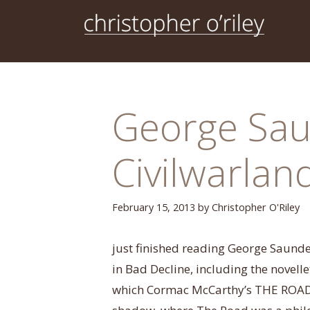
Skip
to
content
George Sau
Civilwarlan
February 15, 2013
by
Christopher O'Riley
just finished reading George Saunders
in Bad Decline, including the novell
which Cormac McCarthy’s THE ROAD (no