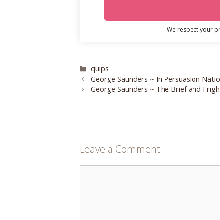
We respect your pri
Categories
quips
George Saunders ~ In Persuasion Nati
George Saunders ~ The Brief and Fright
Leave a Comment
Comment