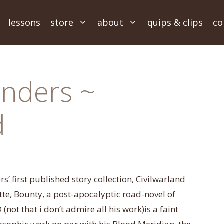
lessons
store
about
quips & clips
co
nders ~
d
’ first published story collection, Civilwarland
ette, Bounty, a post-apocalyptic road-novel of
t that i don’t admire all his work)is a faint