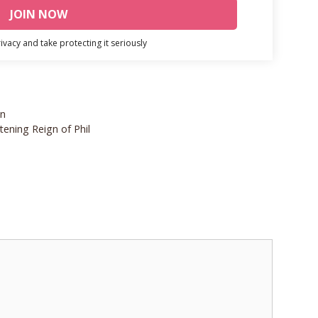
vacy and take protecting it seriously
on
ening Reign of Phil