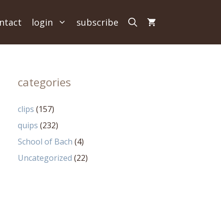
ntact
login
subscribe
categories
clips
(157)
quips
(232)
School of Bach
(4)
Uncategorized
(22)