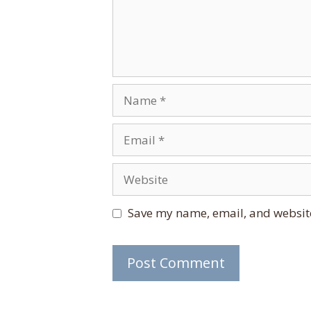
Name
Email
Website
Save my name, email, and website