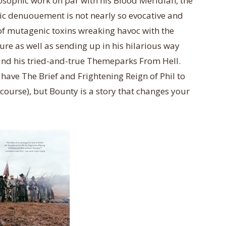
sophic work on par with his Blood Meridian, the
c denuouement is not nearly so ev
ocative and
 of mutagenic toxins wreaking havoc with the
ture as well as sending up in his hilarious way
and his tried-and-true Themeparks From Hell.
y have The Brief and Frightening Reign of Phil to
 course), but Bounty is a story that changes your