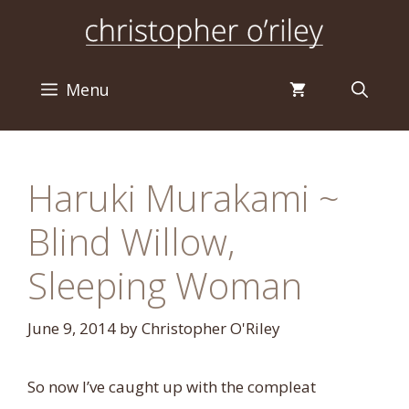
Skip
to
content
Menu
Haruki Murakami ~
Blind Willow,
Sleeping Woman
June 9, 2014
by
Christopher O'Riley
So now I’ve caught up with the compleat