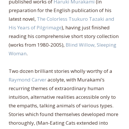
published works of
Haruki Murakami
(in
preparation for the English publication of his
latest novel,
The Colorless Tsukuro Tazaki and
His Years of Pilgrimage
), having just finished
reading his comprehensive short story collection
(works from 1980-2005),
Blind Willow, Sleeping
Woman
.
Two dozen brilliant stories wholly worthy of a
Raymond Carver
acolyte, with Murakami’s
recurring themes of extraordinary human
intuition, alternative realities accessible only to
the empaths, talking animals of various types.
Stories which found themselves developed more
thoroughly, (Man-Eating Cats extended into