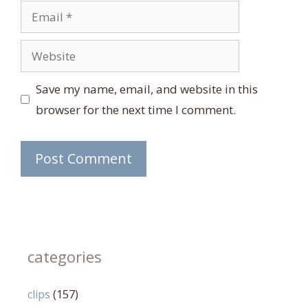
Email
Website
Save my name, email, and website in this
browser for the next time I comment.
categories
clips
(157)