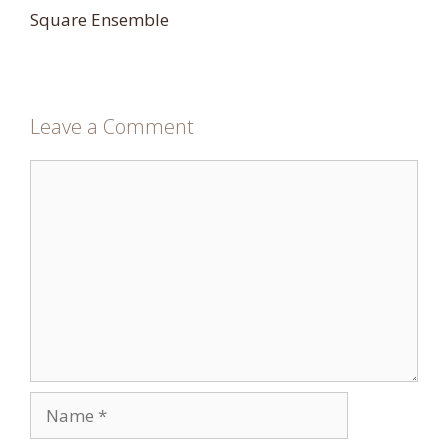
Square Ensemble
Leave a Comment
Comment
Name