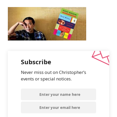
Subscribe
Never miss out on Christopher’s
events or special notices.