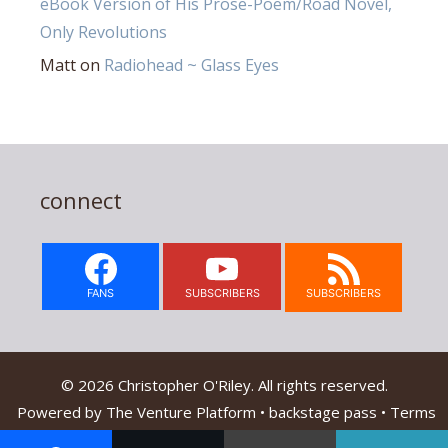
eBook Version of His Prose-Poem/Road Novel,
Only Revolutions
Matt
on
Radiohead ~ Glass Eyes
connect
FANS
SUBSCRIBERS
SUBSCRIBERS
© 2026 Christopher O'Riley. All rights reserved.
Powered by
The Venture Platform
•
backstage pass
•
Terms
Of Service & Privacy Policy
•
Contact