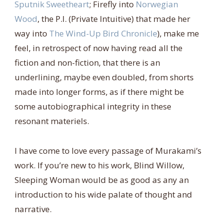
Sputnik Sweetheart
; Firefly into
Norwegian
Wood
, the P.I. (Private Intuitive) that made her
way into
The Wind-Up Bird Chronicle
), make me
feel, in retrospect of now having read all the
fiction and non-fiction, that there is an
underlining, maybe even doubled, from shorts
made into longer forms, as if there might be
some autobiographical integrity in these
resonant materiels.
I have come to love every passage of Murakami’s
work. If you’re new to his work, Blind Willow,
Sleeping Woman would be as good as any an
introduction to his wide palate of thought and
narrative.