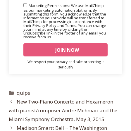
Marketing Permissions: We use MailChimp
as our marketing automation platform. By
submitting this form, you acknowledge that the
information you provide will be transferred to
MailChimp for processing in accordance with
their Privacy Policy and Terms. You can change
your mind at any time by clicking the
unsubscribe link in the footer of any email you
receive from us.
We respect your privacy and take protecting it
seriously
Categories
quips
New Two-Piano Concerto and Hexameron
with pianist/composer Andre Mehmari and the
Miami Symphony Orchestra, May 3, 2015
Madison Smartt Bell ~ The Washington