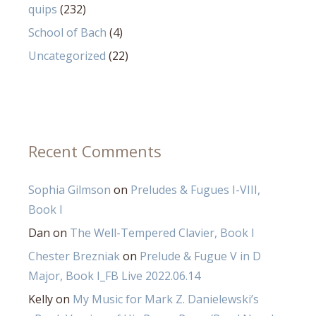
quips
(232)
School of Bach
(4)
Uncategorized
(22)
Recent Comments
Sophia Gilmson
on
Preludes & Fugues I-VIII,
Book I
Dan
on
The Well-Tempered Clavier, Book I
Chester Brezniak
on
Prelude & Fugue V in D
Major, Book I_FB Live 2022.06.14
Kelly
on
My Music for Mark Z. Danielewski’s