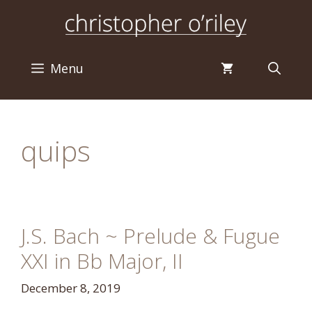
Skip
to
content
Menu
quips
J.S. Bach ~ Prelude & Fugue
XXI in Bb Major, II
December 8, 2019