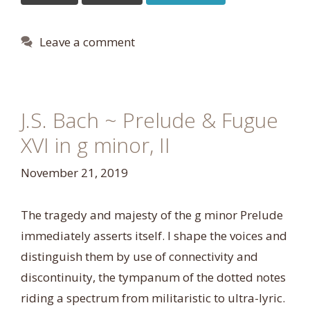
Leave a comment
J.S. Bach ~ Prelude & Fugue
XVI in g minor, II
November 21, 2019
The tragedy and majesty of the g minor Prelude
immediately asserts itself. I shape the voices and
distinguish them by use of connectivity and
discontinuity, the tympanum of the dotted notes
riding a spectrum from militaristic to ultra-lyric.