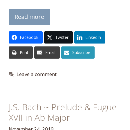
Read more
Facebook
Twitter
LinkedIn
Print
Email
Subscribe
Leave a comment
J.S. Bach ~ Prelude & Fugue
XVII in Ab Major
November 24, 2019