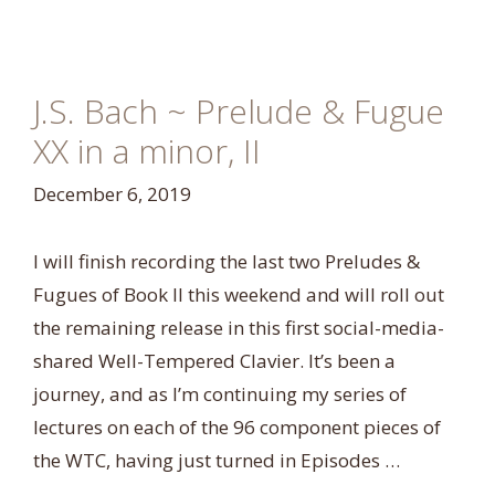
J.S. Bach ~ Prelude & Fugue
XX in a minor, II
December 6, 2019
I will finish recording the last two Preludes &
Fugues of Book II this weekend and will roll out
the remaining release in this first social-media-
shared Well-Tempered Clavier. It’s been a
journey, and as I’m continuing my series of
lectures on each of the 96 component pieces of
the WTC, having just turned in Episodes …