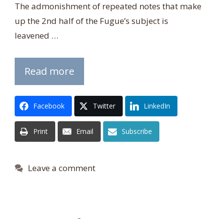
The admonishment of repeated notes that make
up the 2nd half of the Fugue’s subject is
leavened …
Read more
Facebook
Twitter
LinkedIn
Print
Email
Subscribe
Leave a comment