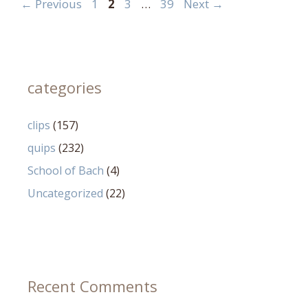
Page
Page
Page
Page
←
Previous
1
2
3
…
39
Next
→
categories
clips
(157)
quips
(232)
School of Bach
(4)
Uncategorized
(22)
Recent Comments