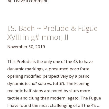
Leave a comment
J.S. Bach ~ Prelude & Fugue
XVIII in g# minor, II
November 30, 2019
This Prelude is the only one of the 48 to have
dynamic markings, a presumed poco forte
opening modified perspectively by a piano
dynamic (echo? solo vs. tutti?). The keening
melodic half-steps are noted by slurs more
tactile and clung than modern legato. The Fugue
I have found the most challenging of all the 48 …