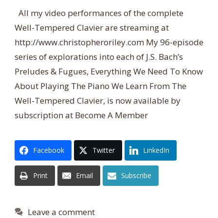
All my video performances of the complete
Well-Tempered Clavier are streaming at
http://www.christopheroriley.com My 96-episode
series of explorations into each of J.S. Bach’s
Preludes & Fugues, Everything We Need To Know
About Playing The Piano We Learn From The
Well-Tempered Clavier, is now available by
subscription at Become A Member
Facebook
Twitter
LinkedIn
Print
Email
Subscribe
Leave a comment