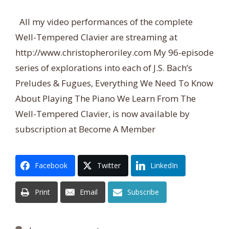
All my video performances of the complete
Well-Tempered Clavier are streaming at
http://www.christopheroriley.com My 96-episode
series of explorations into each of J.S. Bach’s
Preludes & Fugues, Everything We Need To Know
About Playing The Piano We Learn From The
Well-Tempered Clavier, is now available by
subscription at Become A Member
Facebook
Twitter
LinkedIn
Print
Email
Subscribe