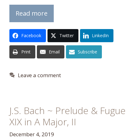
Read more
Facebook
Twitter
LinkedIn
Print
Email
Subscribe
Leave a comment
J.S. Bach ~ Prelude & Fugue
XIX in A Major, II
December 4, 2019