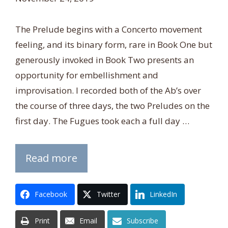
The Prelude begins with a Concerto movement
feeling, and its binary form, rare in Book One but
generously invoked in Book Two presents an
opportunity for embellishment and
improvisation. I recorded both of the Ab’s over
the course of three days, the two Preludes on the
first day. The Fugues took each a full day …
Read more
Facebook
Twitter
LinkedIn
Print
Email
Subscribe