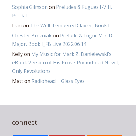
Sophia Gilmson
on
Preludes & Fugues I-VIII,
Book I
Dan
on
The Well-Tempered Clavier, Book I
Chester Brezniak
on
Prelude & Fugue V in D
Major, Book I_FB Live 2022.06.14
Kelly
on
My Music for Mark Z. Danielewski’s
eBook Version of His Prose-Poem/Road Novel,
Only Revolutions
Matt
on
Radiohead ~ Glass Eyes
connect